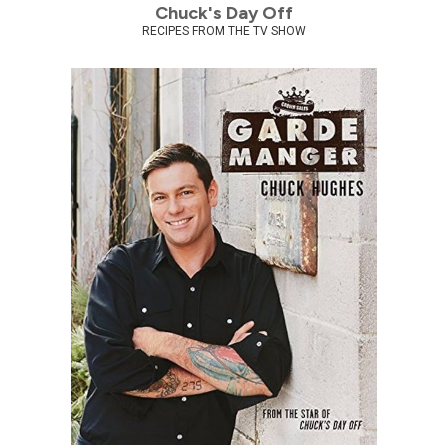
Chuck's Day Off
RECIPES FROM THE TV SHOW