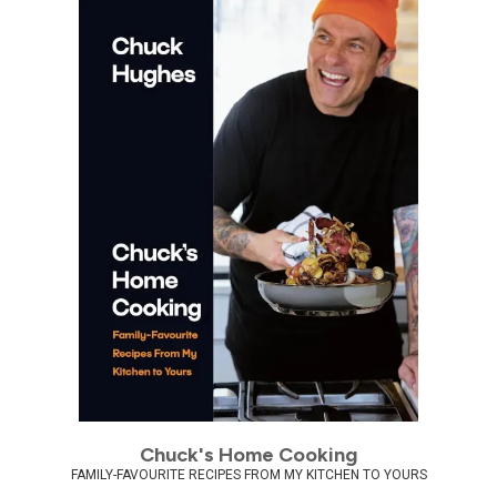
Chuck's Home Cooking
FAMILY-FAVOURITE RECIPES FROM MY KITCHEN TO YOURS