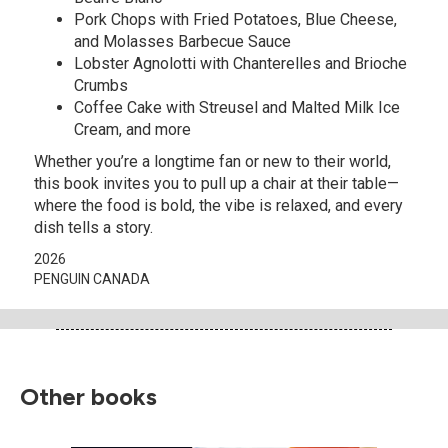
Pork Chops with Fried Potatoes, Blue Cheese,
and Molasses Barbecue Sauce
Lobster Agnolotti with Chanterelles and Brioche
Crumbs
Coffee Cake with Streusel and Malted Milk Ice
Cream, and more
Whether you’re a longtime fan or new to their world,
this book invites you to pull up a chair at their table—
where the food is bold, the vibe is relaxed, and every
dish tells a story.
2026
PENGUIN CANADA
Other books