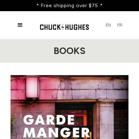
* Free shipping over $75 *
EN
FR
BOOKS