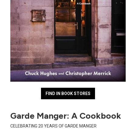
FIND IN BOOK STORES
Garde Manger: A Cookbook
CELEBRATING 20 YEARS OF GARDE MANGER