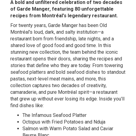
A bold and unfiltered celebration of two decades
of Garde Manger, featuring 80 unforgettable
recipes from Montréal's legendary restaurant.
For twenty years, Garde Manger has been Old
Montréal's loud, dark, and salty institution—a
restaurant born from friendship, late nights, and a
shared love of good food and good time. In this
stunning new collection, the team behind the iconic
restaurant opens their doors, sharing the recipes and
stories that define who they are today. From towering
seafood platters and bold seafood dishes to standout
pastas, next-level meat mains, and more, this
collection captures two decades of creativity,
camaraderie, and pure Montréal spirit—a restaurant
that grew up without ever losing its edge. Inside you’ll
find dishes like:
The Infamous Seafood Platter
Octopus with Fried Potatoes and Nduja
Salmon with Warm Potato Salad and Caviar
Beurre Blanc