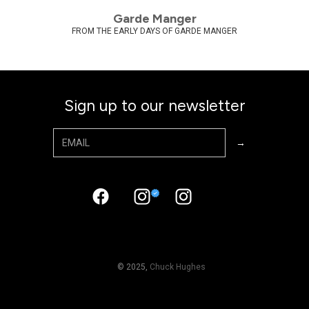
Garde Manger
FROM THE EARLY DAYS OF GARDE MANGER
Sign up to our newsletter
© 2025,
Chuck Hughes