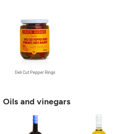
Deli Cut Pepper Rings
Oils and vinegars