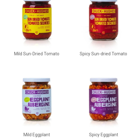
Mild Sun-Dried Tomato
Spicy Sun-dried Tomato
Mild Eggplant
Spicy Eggplant