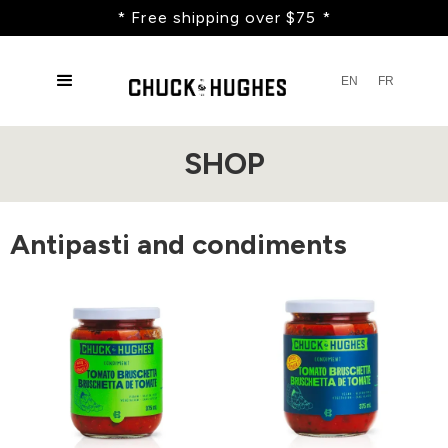
* Free shipping over $75 *
EN
FR
SHOP
Antipasti and condiments