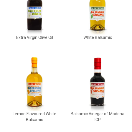
Extra Virgin Olive Oil
White Balsamic
Lemon Flavoured White
Balsamic Vinegar of Modena
Balsamic
IGP