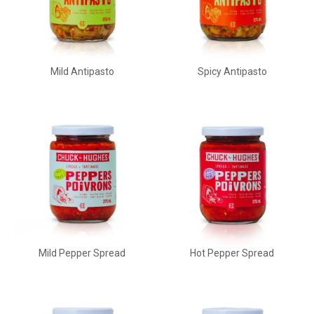
Mild Antipasto
Spicy Antipasto
Mild Pepper Spread
Hot Pepper Spread