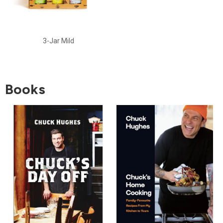
3-Jar Mild
Books