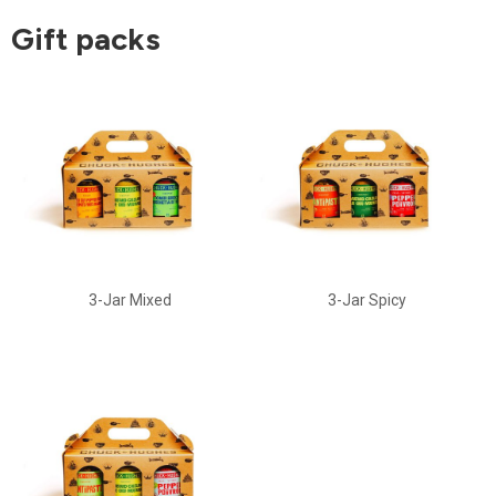
Gift packs
3-Jar Mixed
3-Jar Spicy