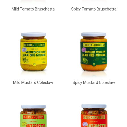
Mild Tomato Bruschetta
Spicy Tomato Bruschetta
Mild Mustard Coleslaw
Spicy Mustard Coleslaw