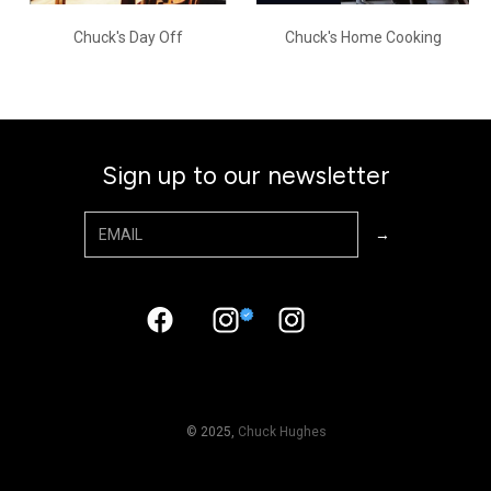
Chuck's Day Off
Chuck's Home Cooking
Sign up to our newsletter
© 2025,
Chuck Hughes