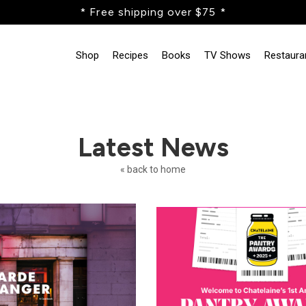
* Free shipping over $75 *
Shop
Recipes
Books
TV Shows
Restaura
Latest News
« back to home