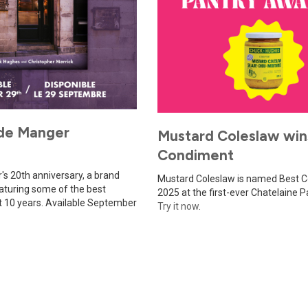
de Manger
Mustard Coleslaw win
Condiment
s 20th anniversary, a brand
Mustard Coleslaw is named Best 
turing some of the best
2025 at the first-ever Chatelaine 
st 10 years. Available September
Try it now
.