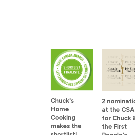
Chuck's
2 nominati
Home
at the CSA
Cooking
for Chuck 
makes the
the First
shortlist!
People's