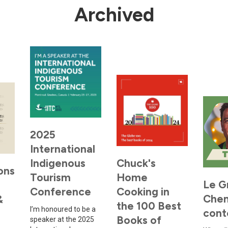
Archived
2025
International
Indigenous
Chuck's
ons
Tourism
Home
Le G
Conference
Cooking in
Che
&
the 100 Best
I’m honoured to be a
cont
Books of
speaker at the 2025