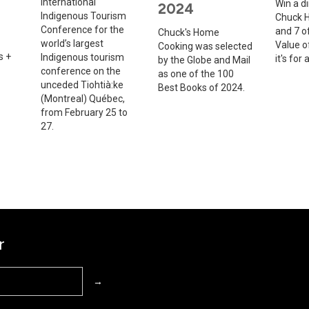
International
Win a d
2024
Indigenous Tourism
Chuck H
Conference for the
and 7 of
Chuck's Home
world’s largest
Value o
Cooking was selected
s +
Indigenous tourism
it's for
by the Globe and Mail
conference on the
as one of the 100
unceded Tiohtià:ke
Best Books of 2024.
(Montreal) Québec,
from February 25 to
27.
r