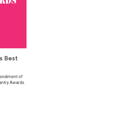
s Best
Condiment of
Pantry Awards.