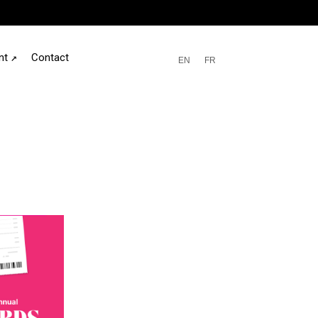
nt
↗
Contact
EN
FR