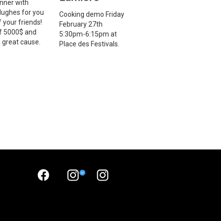
inner with
ughes for you
Cooking demo Friday
 your friends!
February 27th
f 5000$ and
5:30pm-6:15pm at
 a great cause.
Place des Festivals.