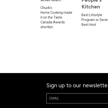
Kitchen
Chuck's
Home Cooking made
Best Lifestyle
it on the Taste
Program or Serie
Canada Awards
Best Host
shortlist.
Sign up to our newslette