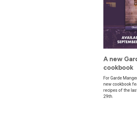
A new Gar
cookbook
For Garde Manger'
new cookbook fea
recipes of the la
29th.