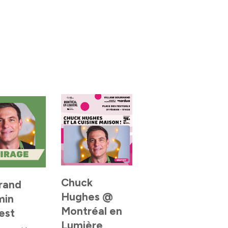
Chuck
rand
Hughes @
min
Montréal en
est
Lumière